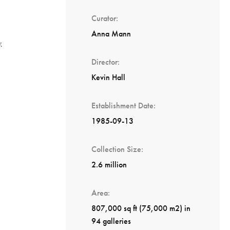
Curator
Anna Mann
.
Director
Kevin Hall
Establishment Date
1985-09-13
Collection Size
2.6 million
Area
807,000 sq ft (75,000 m2) in
94 galleries