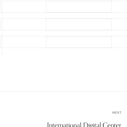
NEXT
International Digital Center