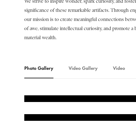
We strive to inspire wonder, spark curiosity, and foster 
significance of these remarkable artifacts. Through e
our mission is to create meaningful connections betwee
of awe, stimulate intellectual curiosity, and promote
material wealth.
Photo Gallery
Video Gallery
Video