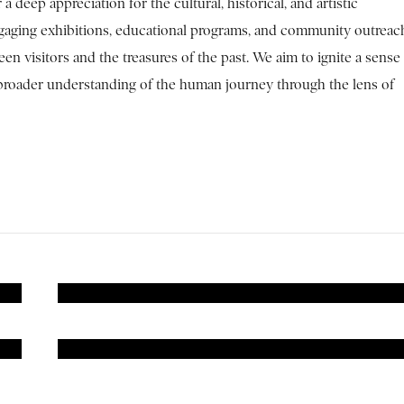
a deep appreciation for the cultural, historical, and artistic
ngaging exhibitions, educational programs, and community outreac
n visitors and the treasures of the past. We aim to ignite a sense
 a broader understanding of the human journey through the lens of