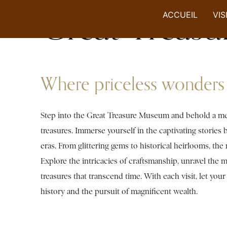
Great Treas
ACCUEIL
VIS
Where priceless wonders 
Step into the Great Treasure Museum and behold a mesme
treasures. Immerse yourself in the captivating stories
eras. From glittering gems to historical heirlooms, th
Explore the intricacies of craftsmanship, unravel the my
treasures that transcend time. With each visit, let you
history and the pursuit of magnificent wealth.