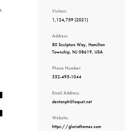
h,
Visitors
1,124,759 (2021)
Address
80 Sculptors Way, Hamilton
Township, NJ 08619, USA
Phone Number
352-495-1044
Email Address
dentonph@loquet.net
Website
https://gloriathemes.com