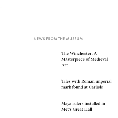
NEWS FROM THE MUSEUM
The Winchester: A
Masterpiece of Medieval
Art
Tiles with Roman imperial
mark found at Carlisle
Maya rulers installed in
Met’s Great Hall