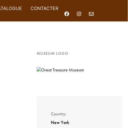
ATALOGUE
CONTACTER
MUSEUM LOGO
Country
New York