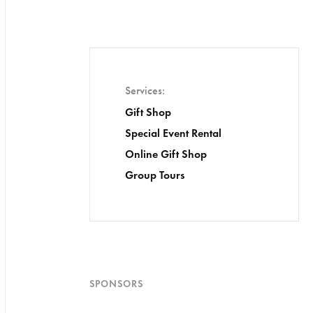
Services
Gift Shop
Special Event Rental
Online Gift Shop
Group Tours
SPONSORS