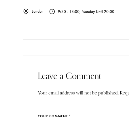
London
9:30 - 18:00, Monday Until 20:00
Leave a Comment
Your email address will not be published. Requ
YOUR COMMENT *