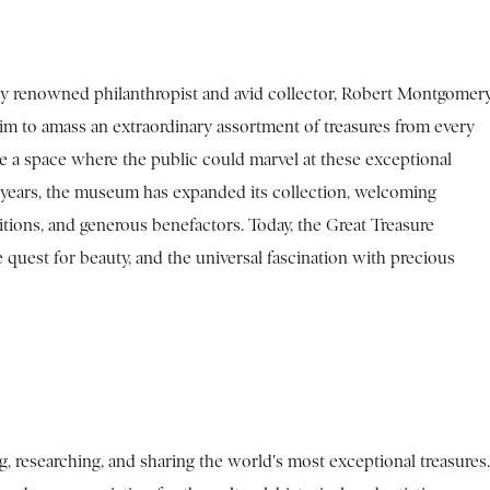
y renowned philanthropist and avid collector, Robert Montgomery
im to amass an extraordinary assortment of treasures from every
e a space where the public could marvel at these exceptional
he years, the museum has expanded its collection, welcoming
itions, and generous benefactors. Today, the Great Treasure
quest for beauty, and the universal fascination with precious
 researching, and sharing the world's most exceptional treasures.