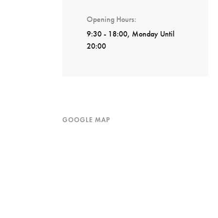
Opening Hours
9:30 - 18:00, Monday Until
20:00
GOOGLE MAP