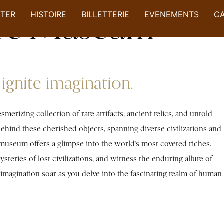
ure Museum
ITER
HISTOIRE
BILLETTERIE
EVENEMENTS
C
ignite imagination.
rizing collection of rare artifacts, ancient relics, and untold
 behind these cherished objects, spanning diverse civilizations and
e museum offers a glimpse into the world’s most coveted riches.
steries of lost civilizations, and witness the enduring allure of
r imagination soar as you delve into the fascinating realm of human