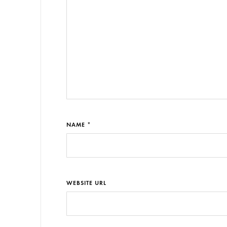
NAME *
WEBSITE URL