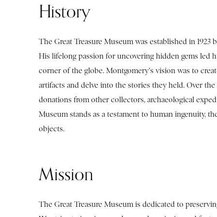
History
The Great Treasure Museum was established in 1923 b
His lifelong passion for uncovering hidden gems led h
corner of the globe. Montgomery's vision was to creat
artifacts and delve into the stories they held. Over t
donations from other collectors, archaeological exped
Museum stands as a testament to human ingenuity, the 
objects.
Mission
The Great Treasure Museum is dedicated to preserving,