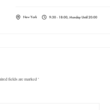
New York
9:30 - 18:00, Monday Until 20:00
ired fields are marked *