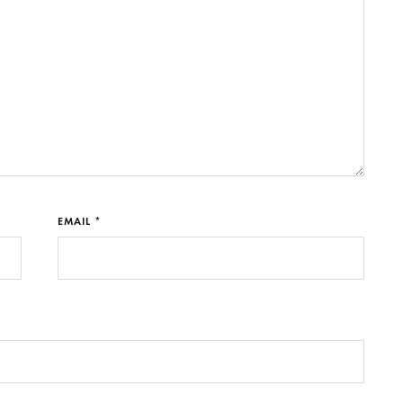
EMAIL *