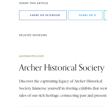
SHARE THIS ARTICLE
SHARE ON FACEBOOK
SHARE ON X
RELATED MUSEUMS
ANTHROPOLOGY
Archer Historical Society
Discover the captivating legacy of Archer Historical
Society. Immerse yourself in riveting exhibits that wea
tales of our rich heritage, connecting past and present