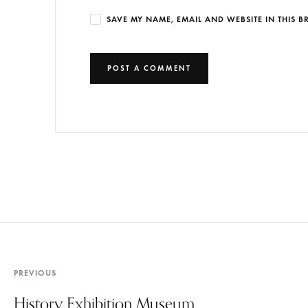
SAVE MY NAME, EMAIL AND WEBSITE IN THIS 
PREVIOUS
History Exhibition Museum