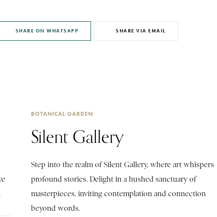
SHARE ON WHATSAPP
SHARE VIA EMAIL
BOTANICAL GARDEN
Silent Gallery
Step into the realm of Silent Gallery, where art whispers
ve
profound stories. Delight in a hushed sanctuary of
.
masterpieces, inviting contemplation and connection
beyond words.