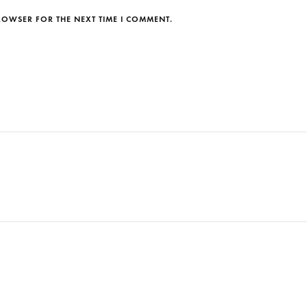
BROWSER FOR THE NEXT TIME I COMMENT.