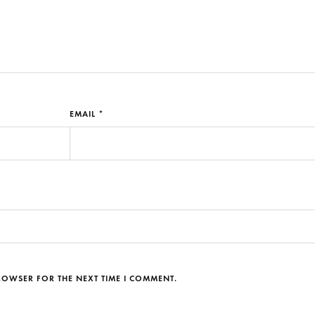
EMAIL *
BROWSER FOR THE NEXT TIME I COMMENT.