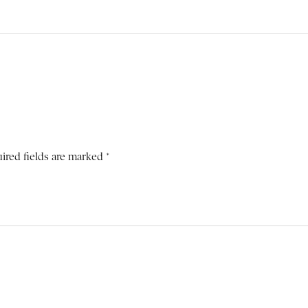
ired fields are marked *