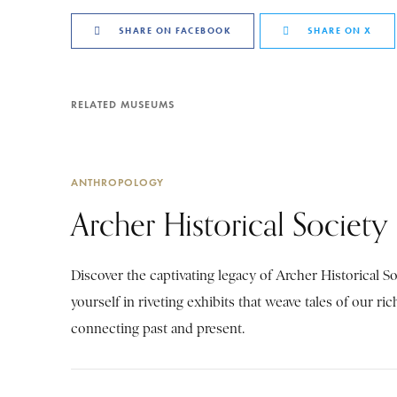
SHARE ON FACEBOOK
SHARE ON X
RELATED MUSEUMS
ANTHROPOLOGY
Archer Historical Society
Discover the captivating legacy of Archer Historical S
yourself in riveting exhibits that weave tales of our ric
connecting past and present.