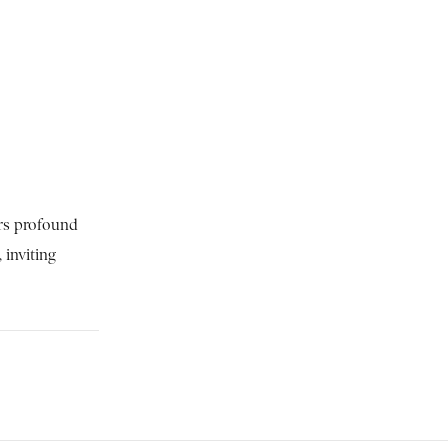
ers profound
 inviting