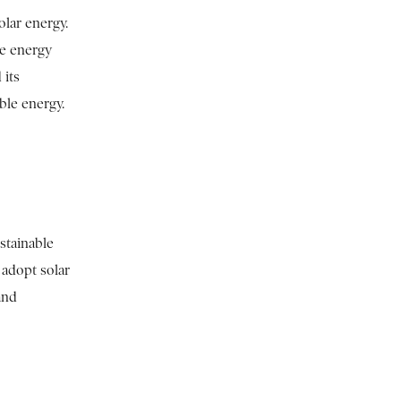
olar energy.
le energy
 its
ble energy.
stainable
 adopt solar
and