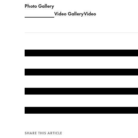
Photo Gallery
Video Gallery
Video
SHARE THIS ARTICLE