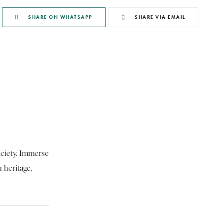
SHARE ON WHATSAPP
SHARE VIA EMAIL
ociety. Immerse
h heritage,