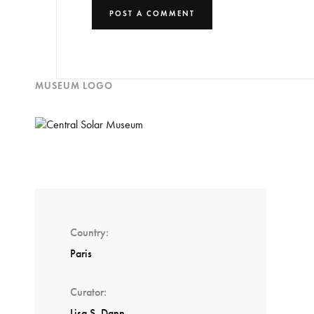
MUSEUM LOGO
Country
Paris
Curator
Lisa S. Dann