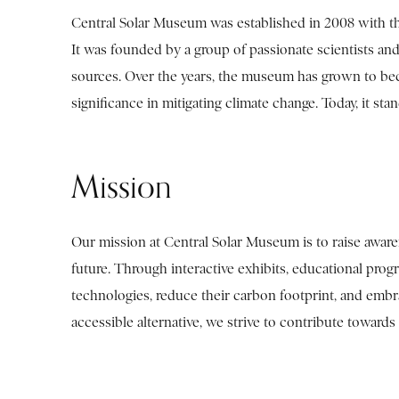
Central Solar Museum was established in 2008 with the 
It was founded by a group of passionate scientists an
sources. Over the years, the museum has grown to bec
significance in mitigating climate change. Today, it st
Mission
Our mission at Central Solar Museum is to raise awaren
future. Through interactive exhibits, educational pro
technologies, reduce their carbon footprint, and embr
accessible alternative, we strive to contribute towards