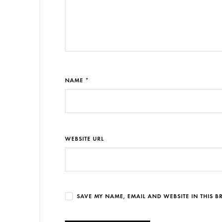
NAME *
WEBSITE URL
SAVE MY NAME, EMAIL AND WEBSITE IN THIS 