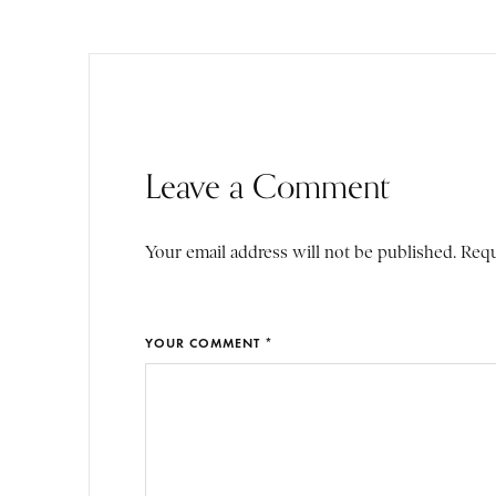
Leave a Comment
Your email address will not be published. Requ
YOUR COMMENT *