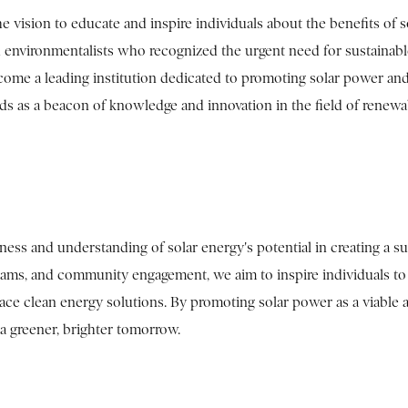
vision to educate and inspire individuals about the benefits of s
d environmentalists who recognized the urgent need for sustainab
ome a leading institution dedicated to promoting solar power and
ands as a beacon of knowledge and innovation in the field of renewa
ess and understanding of solar energy's potential in creating a su
grams, and community engagement, we aim to inspire individuals to
ace clean energy solutions. By promoting solar power as a viable 
 a greener, brighter tomorrow.