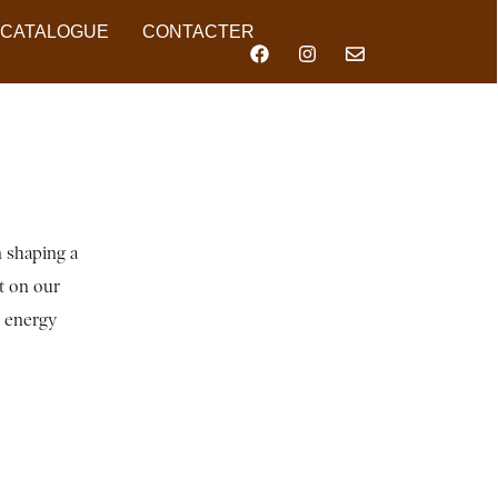
CATALOGUE
CONTACTER
n shaping a
ct on our
n energy