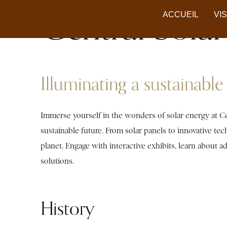
Central Sol
ACCUEIL
VI
Illuminating a sustainable 
Immerse yourself in the wonders of solar energy at Ce
sustainable future. From solar panels to innovative te
planet. Engage with interactive exhibits, learn about
solutions.
History