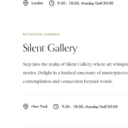
London
9:30 - 18:00, Monday Until 20:00
BOTANICAL GARDEN
Silent Gallery
Step into the realm of Silent Gallery, where art whisp
stories. Delight in a hushed sanctuary of masterpieces,
contemplation and connection beyond words.
New York
9:30 - 18:00, Monday Until 20:00