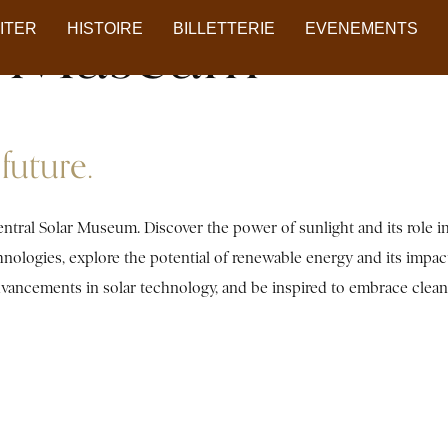
ar Museum
SITER
HISTOIRE
BILLETTERIE
EVENEMENTS
future.
ntral Solar Museum. Discover the power of sunlight and its role i
chnologies, explore the potential of renewable energy and its impa
 advancements in solar technology, and be inspired to embrace clea