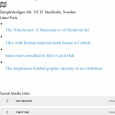
Djurgårdsvägen 68, 115 21 Stockholm, Sweden
Latest Posts
The Winchester: A Masterpiece of Medieval Art
Tiles with Roman imperial mark found at Carlisle
Maya rulers installed in Met’s Great Hall
The inspiration behind graphic identity of an exhibition
Social Media Links
FACEBOOK
FOL
TWITTER
FOL