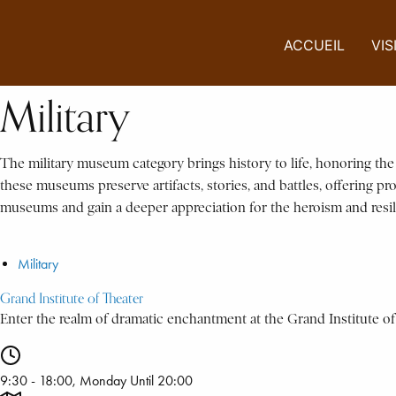
ACCUEIL
VIS
Military
The military museum category brings history to life, honoring th
these museums preserve artifacts, stories, and battles, offering pr
museums and gain a deeper appreciation for the heroism and resi
Military
Grand Institute of Theater
Enter the realm of dramatic enchantment at the Grand Institute of 
9:30 - 18:00, Monday Until 20:00