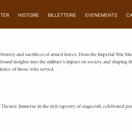
ITER
HISTOIRE
BILLETTERIE
EVENEMENTS
C
e bravery and sacrifices of armed forces. From the Imperial War M
ofound insights into the military's impact on society and shaping t
lience of those who served.
Theater. Immerse in the rich tapestry of stagecraft, celebrated per