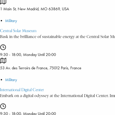
1 Main St, New Madrid, MO 63869, USA
Military
Central Solar Museum
Bask in the brilliance of sustainable energy at the Central Solar 
9:30 - 18:00, Monday Until 20:00
53 Av. des Terroirs de France, 75012 Paris, France
Military
International Digital Center
Embark on a digital odyssey at the International Digital Center. Imm
9:30 - 18:00, Monday Until 20:00