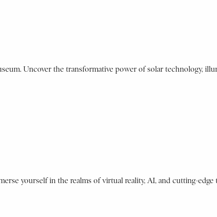
Museum. Uncover the transformative power of solar technology, illu
erse yourself in the realms of virtual reality, AI, and cutting-edge