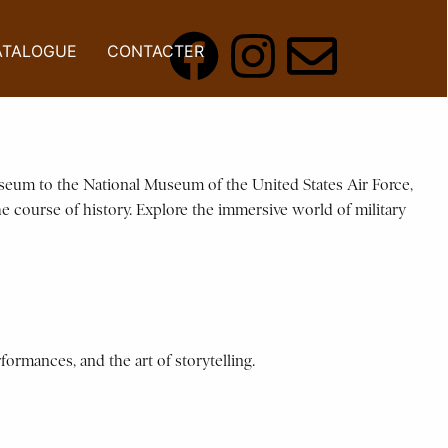
ATALOGUE
CONTACTER
useum to the National Museum of the United States Air Force,
he course of history. Explore the immersive world of military
formances, and the art of storytelling.