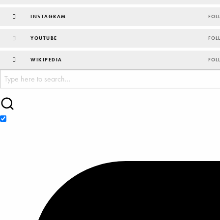
INSTAGRAM
FOL
YOUTUBE
FOL
WIKIPEDIA
FOL