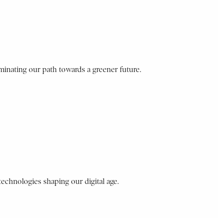
minating our path towards a greener future.
 technologies shaping our digital age.