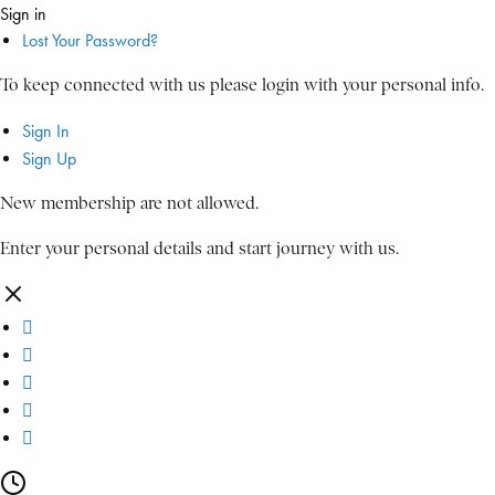
Sign in
Lost Your Password?
To keep connected with us please login with your personal info.
Sign In
Sign Up
New membership are not allowed.
Enter your personal details and start journey with us.