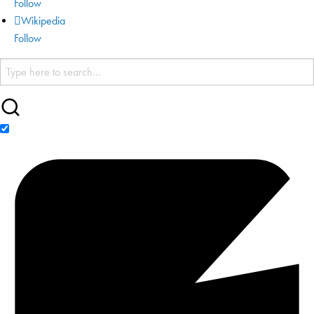
Follow
Wikipedia
Follow