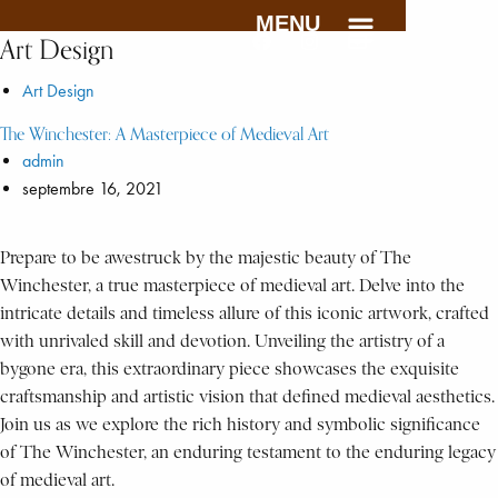
MENU
Art Design
Art Design
The Winchester: A Masterpiece of Medieval Art
admin
septembre 16, 2021
Prepare to be awestruck by the majestic beauty of The
Winchester, a true masterpiece of medieval art. Delve into the
intricate details and timeless allure of this iconic artwork, crafted
with unrivaled skill and devotion. Unveiling the artistry of a
bygone era, this extraordinary piece showcases the exquisite
craftsmanship and artistic vision that defined medieval aesthetics.
Join us as we explore the rich history and symbolic significance
of The Winchester, an enduring testament to the enduring legacy
of medieval art.