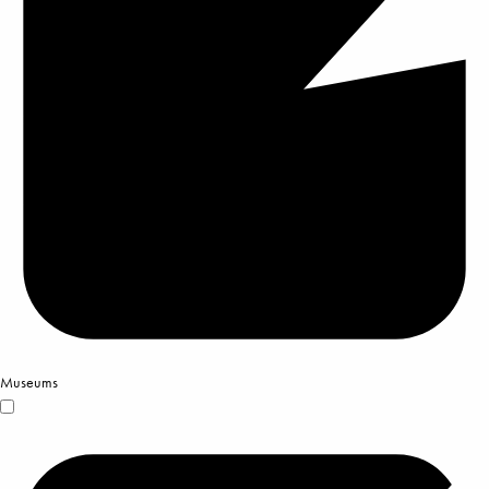
Museums