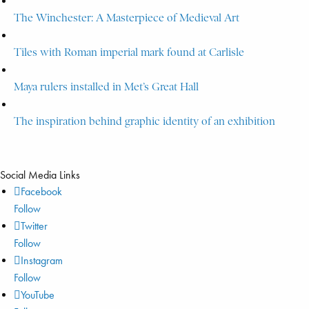
The Winchester: A Masterpiece of Medieval Art
Tiles with Roman imperial mark found at Carlisle
Maya rulers installed in Met’s Great Hall
The inspiration behind graphic identity of an exhibition
Social Media Links
Facebook
Follow
Twitter
Follow
Instagram
Follow
YouTube