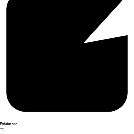
Exhibitions