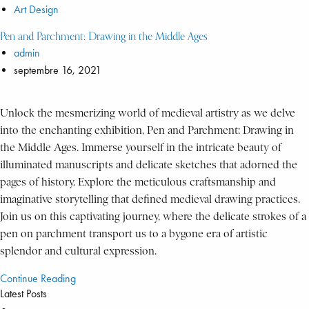
Art Design
Pen and Parchment: Drawing in the Middle Ages
admin
septembre 16, 2021
Unlock the mesmerizing world of medieval artistry as we delve
into the enchanting exhibition, Pen and Parchment: Drawing in
the Middle Ages. Immerse yourself in the intricate beauty of
illuminated manuscripts and delicate sketches that adorned the
pages of history. Explore the meticulous craftsmanship and
imaginative storytelling that defined medieval drawing practices.
Join us on this captivating journey, where the delicate strokes of a
pen on parchment transport us to a bygone era of artistic
splendor and cultural expression.
Continue Reading
Latest Posts