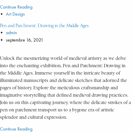
Continue Reading
Art Design
Pen and Parchment: Drawing in the Middle Ages
admin
septembre 16, 2021
Unlock the mesmerizing world of medieval artistry as we delve
into the enchanting exhibition, Pen and Parchment: Drawing in
the Middle Ages. Immerse yourself in the intricate beauty of
illuminated manuscripts and delicate sketches that adorned the
pages of history. Explore the meticulous craftsmanship and
imaginative storytelling that defined medieval drawing practices.
Join us on this captivating journey, where the delicate strokes of a
pen on parchment transport us to a bygone era of artistic
splendor and cultural expression.
Continue Reading