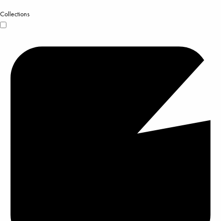
Collections