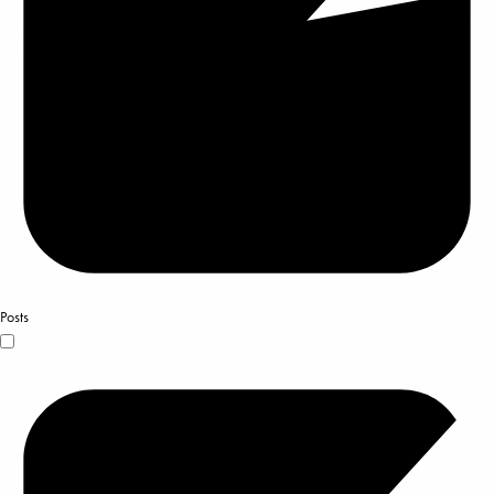
Posts