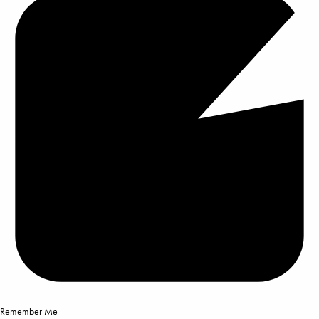
Remember Me