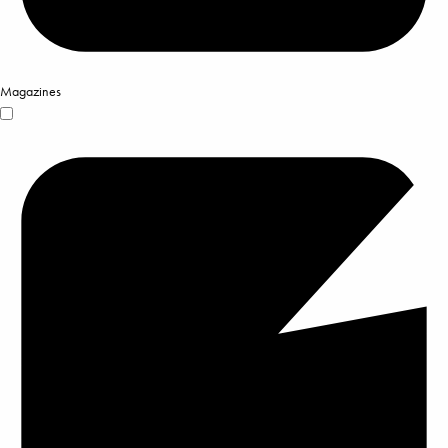
Magazines