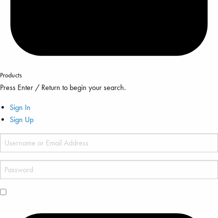
Products
Press Enter / Return to begin your search.
Sign In
Sign Up