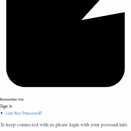
Remember Me
Sign in
Lost Your Password?
To keep connected with us please login with your personal info.