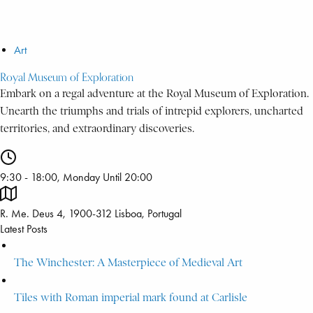
Art
Royal Museum of Exploration
Embark on a regal adventure at the Royal Museum of Exploration.
Unearth the triumphs and trials of intrepid explorers, uncharted
territories, and extraordinary discoveries.
9:30 - 18:00, Monday Until 20:00
R. Me. Deus 4, 1900-312 Lisboa, Portugal
Latest Posts
The Winchester: A Masterpiece of Medieval Art
Tiles with Roman imperial mark found at Carlisle