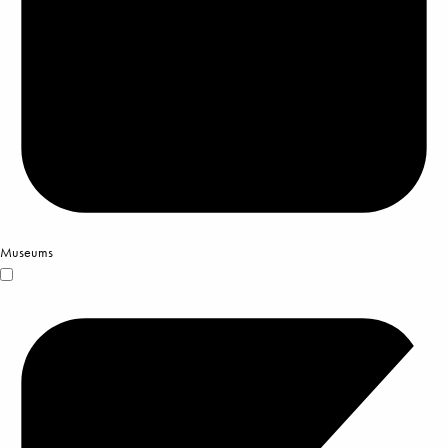
Museums