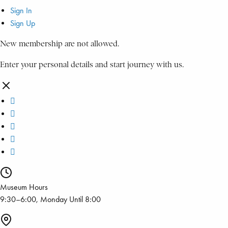
Sign In
Sign Up
New membership are not allowed.
Enter your personal details and start journey with us.
Museum Hours
9:30–6:00, Monday Until 8:00