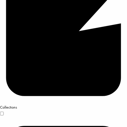
Collections