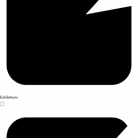
Exhibitions