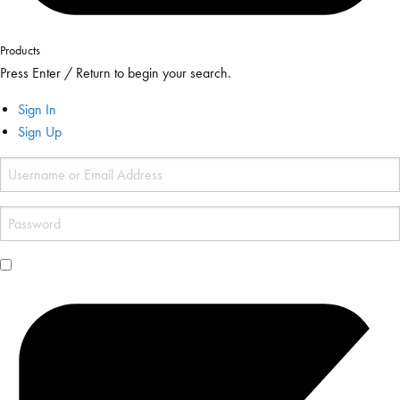
Products
Press Enter / Return to begin your search.
Sign In
Sign Up