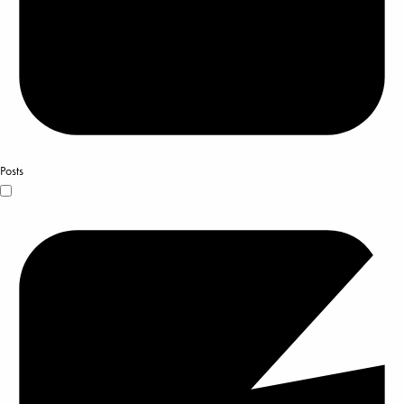
Posts