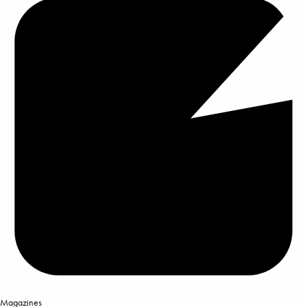
Magazines