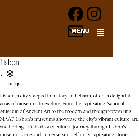
MENU
Lisbon
Portugal
Lisbon, a city steeped in history and charm, offers a delightful
array of museums to explore. From the captivating National
Museum of Ancient Art to the modern and thought-provoking
MAAT, Lisbon's museums showcase the city's vibrant culture, art,
and heritage. Embark on a cultural journey through Lisbon's
museum scene and immerse yourself in its captivating stories.