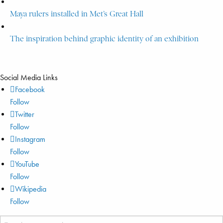
Maya rulers installed in Met’s Great Hall
The inspiration behind graphic identity of an exhibition
Social Media Links
Facebook
Follow
Twitter
Follow
Instagram
Follow
YouTube
Follow
Wikipedia
Follow