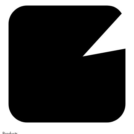
Products