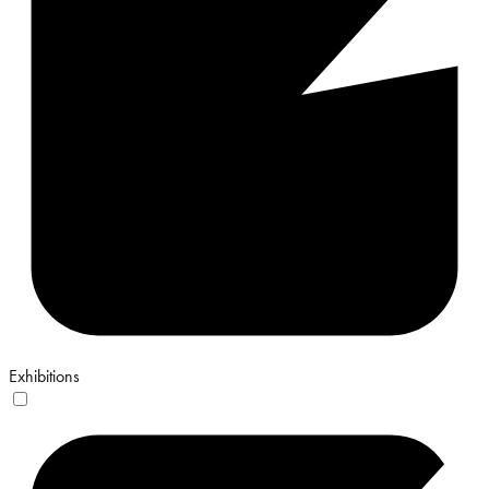
Exhibitions