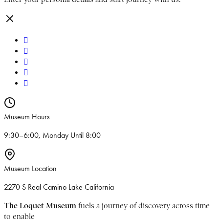
Museum Hours
9:30–6:00, Monday Until 8:00
Museum Location
2270 S Real Camino Lake California
The Loquet Museum
fuels a journey of discovery across time
to enable