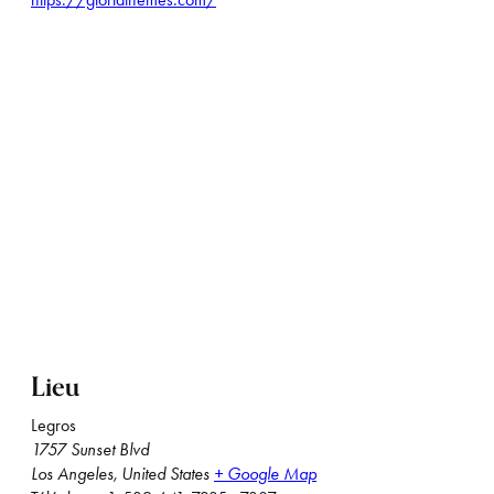
Lieu
Legros
1757 Sunset Blvd
Los Angeles
,
United States
+ Google Map