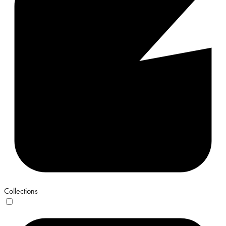
Collections