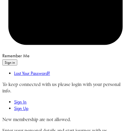
Remember Me
Sign in
Lost Your Password?
To keep connected with us please login with your personal
info.
Sign In
Sign Up
New membership are not allowed.
Enter your personal details and start journey with us.