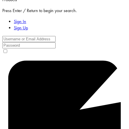
Press Enter / Return to begin your search.
Sign In
Sign Up