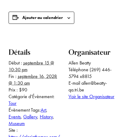
Ajouter au calendrier
Détails
Organisateur
Début :
septembre 15 @
Allen Beatty
10:30 pm
Téléphone
(269) 446-
Fin :
septembre 16, 2028
5794 x8815
@ 1:30 am
E-mail
allen@beatty-
Prix :
$90
qa.tri.be
Catégorie d’Évènement:
Voir le site Organisateur
Tour
Évènement Tags:
Art
,
Events
,
Gallery
,
History
,
Museum
Site :
https://gloriathemes.com/