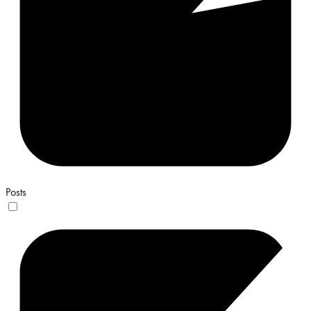
Posts