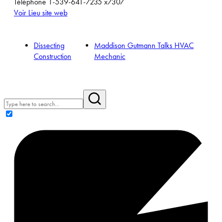
Téléphone
1-539-641-7235 x7307
Voir Lieu site web
Dissecting
Maddison Gutmann Talks HVAC
Construction
Mechanic