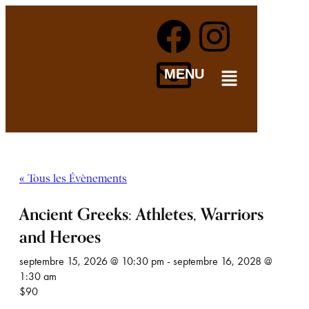
MENU
« Tous les Évènements
Ancient Greeks: Athletes, Warriors
and Heroes
septembre 15, 2026 @ 10:30 pm
-
septembre 16, 2028 @
1:30 am
$90