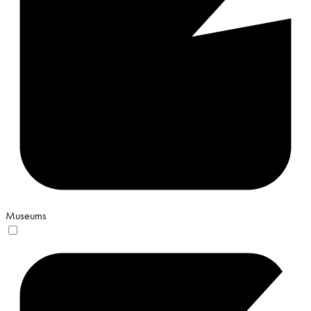
Museums