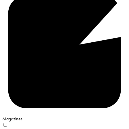
Magazines