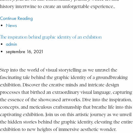
history intertwine to create an unforgettable experience.,
Continue Reading
News
The inspiration behind graphic identity of an exhibition
admin
septembre 16, 2021
Step into the world of visual storytelling as we unravel the
fascinating tale behind the graphic identity of a groundbreaking
exhibition. Discover the creative minds and intricate design
processes that birthed an extraordinary visual language, capturing
the essence of the showcased artworks. Dive into the inspiration,
concepts, and meticulous craftsmanship that breathe life into this
captivating exhibition. Join us on this artistic journey as we unveil
the hidden stories behind the graphic identity, elevating the entire
exhibition to new heights of immersive aesthetic wonder.