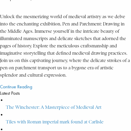
Unlock the mesmerizing world of medieval artistry as we delve
into the enchanting exhibition, Pen and Parchment: Drawing in
the Middle Ages. Immerse yourself in the intricate beauty of
illuminated manuscripts and delicate sketches that adorned the
pages of history. Explore the meticulous craftsmanship and
imaginative storytelling that defined medieval drawing practices.
Join us on this captivating journey, where the delicate strokes of a
pen on parchment transport us to a bygone era of artistic
splendor and cultural expression.
Continue Reading
Latest Posts
The Winchester: A Masterpiece of Medieval Art
Tiles with Roman imperial mark found at Carlisle