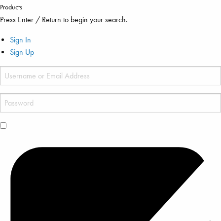
Products
Press Enter / Return to begin your search.
Sign In
Sign Up