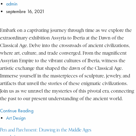
admin
septembre 16, 2021
Embark on a captivating journey through time as we explore the
extraordinary exhibition Assyria to Iberia at the Dawn of the
Classical Age. Delve into the crossroads of ancient civilizations,
where art, culture, and trade converged. From the magnificent
Assyrian Empire to the vibrant cultures of Iberia, witness the
artistic exchange that shaped the dawn of the Classical Age.
Immerse yourself in the masterpieces of sculpture, jewelry, and
artifacts that unveil the stories of these enigmatic civilizations.
Join us as we unravel the mysteries of this pivotal era, connecting
the past to our present understanding of the ancient world.
Continue Reading
Art Design
Pen and Parchment: Drawing in the Middle Ages