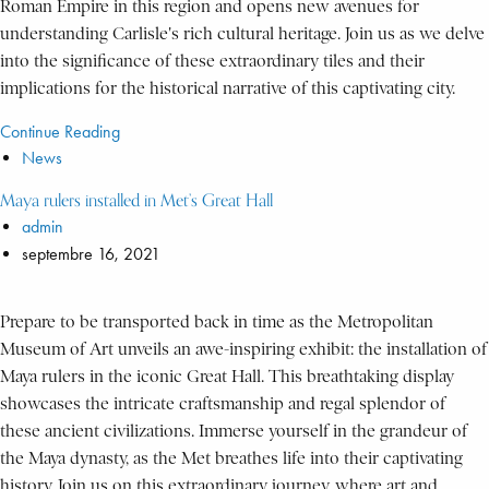
Roman Empire in this region and opens new avenues for
understanding Carlisle's rich cultural heritage. Join us as we delve
into the significance of these extraordinary tiles and their
implications for the historical narrative of this captivating city.
Continue Reading
News
Maya rulers installed in Met’s Great Hall
admin
septembre 16, 2021
Prepare to be transported back in time as the Metropolitan
Museum of Art unveils an awe-inspiring exhibit: the installation of
Maya rulers in the iconic Great Hall. This breathtaking display
showcases the intricate craftsmanship and regal splendor of
these ancient civilizations. Immerse yourself in the grandeur of
the Maya dynasty, as the Met breathes life into their captivating
history. Join us on this extraordinary journey, where art and