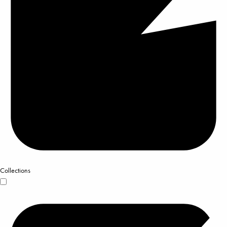
Collections