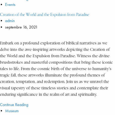
Events
Creation of the World and the Expulsion from Paradise
admin
septembre 16, 2021
Embark on a profound exploration of biblical narratives as we
delve into the awe-inspiring artworks depicting the Creation of
the World and the Expulsion from Paradise. Witness the divine
brushstrokes and masterful compositions that bring these iconic
tales to life. From the cosmic birth of the universe to humanity's
tragic fall, these artworks illuminate the profound themes of
creation, temptation, and redemption. Join us as we unravel the
visual tapestry of these timeless stories and contemplate their
enduring significance in the realm of art and spirituality.
Continue Reading
Museum