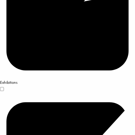
Exhibitions