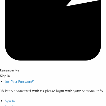
Remember Me
Sign in
Lost Your Password?
To keep connected with us please login with your personal info.
Sign In