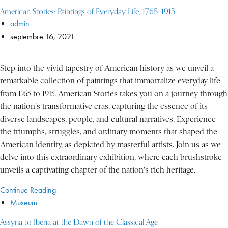
American Stories: Paintings of Everyday Life, 1765–1915
admin
septembre 16, 2021
Step into the vivid tapestry of American history as we unveil a
remarkable collection of paintings that immortalize everyday life
from 1765 to 1915. American Stories takes you on a journey through
the nation's transformative eras, capturing the essence of its
diverse landscapes, people, and cultural narratives. Experience
the triumphs, struggles, and ordinary moments that shaped the
American identity, as depicted by masterful artists. Join us as we
delve into this extraordinary exhibition, where each brushstroke
unveils a captivating chapter of the nation's rich heritage.
Continue Reading
Museum
Assyria to Iberia at the Dawn of the Classical Age