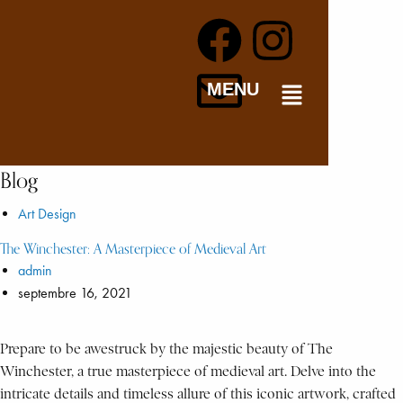
MENU
Blog
Art Design
The Winchester: A Masterpiece of Medieval Art
admin
septembre 16, 2021
Prepare to be awestruck by the majestic beauty of The
Winchester, a true masterpiece of medieval art. Delve into the
intricate details and timeless allure of this iconic artwork, crafted