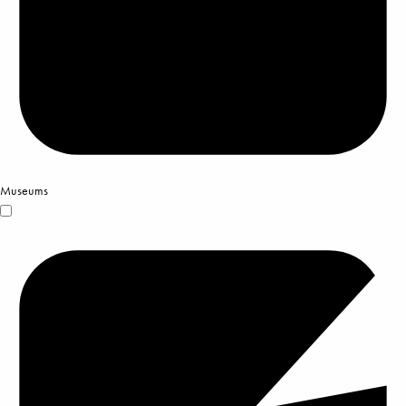
Museums