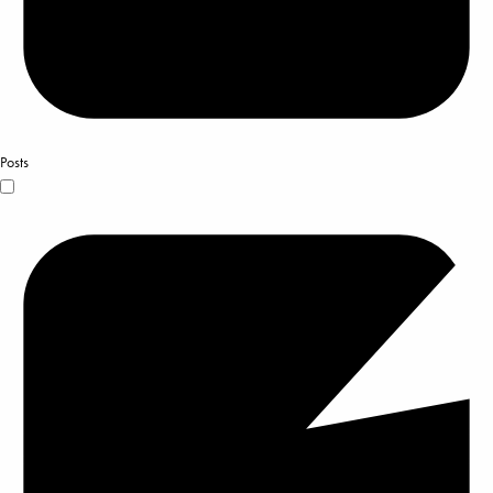
Posts