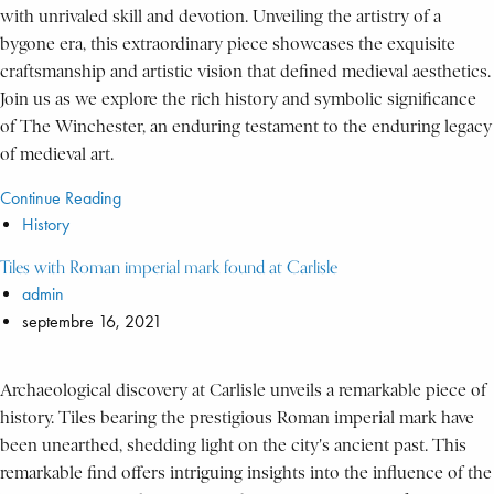
with unrivaled skill and devotion. Unveiling the artistry of a
bygone era, this extraordinary piece showcases the exquisite
craftsmanship and artistic vision that defined medieval aesthetics.
Join us as we explore the rich history and symbolic significance
of The Winchester, an enduring testament to the enduring legacy
of medieval art.
Continue Reading
History
Tiles with Roman imperial mark found at Carlisle
admin
septembre 16, 2021
Archaeological discovery at Carlisle unveils a remarkable piece of
history. Tiles bearing the prestigious Roman imperial mark have
been unearthed, shedding light on the city's ancient past. This
remarkable find offers intriguing insights into the influence of the