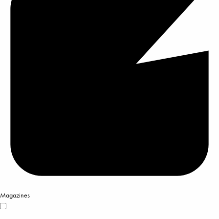
Magazines