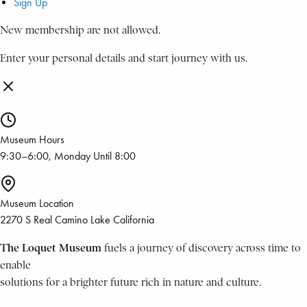
Sign Up
New membership are not allowed.
Enter your personal details and start journey with us.
Museum Hours
9:30–6:00, Monday Until 8:00
Museum Location
2270 S Real Camino Lake California
The Loquet Museum
fuels a journey of discovery across time to
enable
solutions for a brighter future rich in nature and culture.