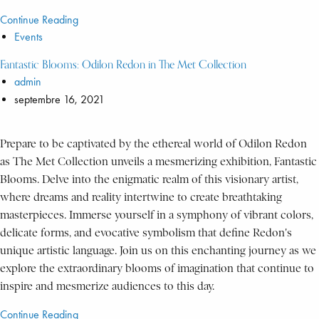
Continue Reading
Events
Fantastic Blooms: Odilon Redon in The Met Collection
admin
septembre 16, 2021
Prepare to be captivated by the ethereal world of Odilon Redon
as The Met Collection unveils a mesmerizing exhibition, Fantastic
Blooms. Delve into the enigmatic realm of this visionary artist,
where dreams and reality intertwine to create breathtaking
masterpieces. Immerse yourself in a symphony of vibrant colors,
delicate forms, and evocative symbolism that define Redon's
unique artistic language. Join us on this enchanting journey as we
explore the extraordinary blooms of imagination that continue to
inspire and mesmerize audiences to this day.
Continue Reading