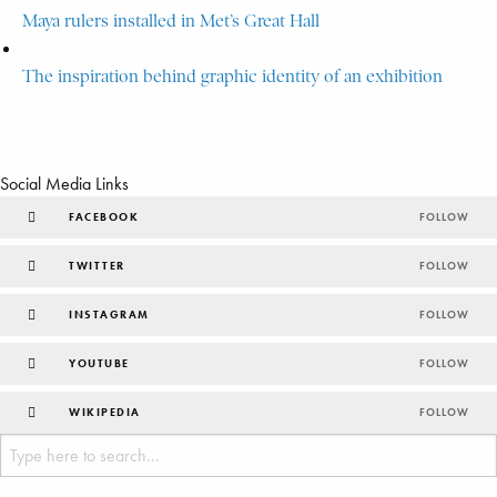
Maya rulers installed in Met’s Great Hall
The inspiration behind graphic identity of an exhibition
Social Media Links
FACEBOOK
FOLLOW
TWITTER
FOLLOW
INSTAGRAM
FOLLOW
YOUTUBE
FOLLOW
WIKIPEDIA
FOLLOW