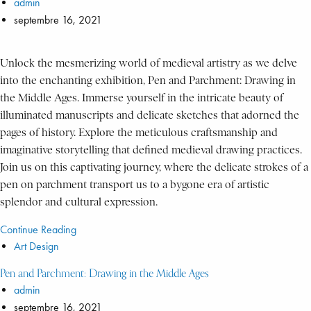
admin
septembre 16, 2021
Unlock the mesmerizing world of medieval artistry as we delve
into the enchanting exhibition, Pen and Parchment: Drawing in
the Middle Ages. Immerse yourself in the intricate beauty of
illuminated manuscripts and delicate sketches that adorned the
pages of history. Explore the meticulous craftsmanship and
imaginative storytelling that defined medieval drawing practices.
Join us on this captivating journey, where the delicate strokes of a
pen on parchment transport us to a bygone era of artistic
splendor and cultural expression.
Continue Reading
Art Design
Pen and Parchment: Drawing in the Middle Ages
admin
septembre 16, 2021