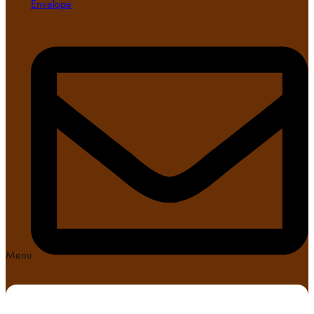
Envelope
Menu