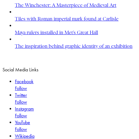
The Winchester: A Masterpiece of Medieval Art
Tiles with Roman imperial mark found at Carlisle
Maya rulers installed in Met’s Great Hall
The inspiration behind graphic identity of an exhibition
Social Media Links
Facebook
Follow
Twitter
Follow
Instagram
Follow
YouTube
Follow
Wikipedia