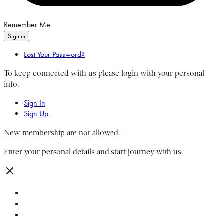
Remember Me
Sign in
Lost Your Password?
To keep connected with us please login with your personal
info.
Sign In
Sign Up
New membership are not allowed.
Enter your personal details and start journey with us.