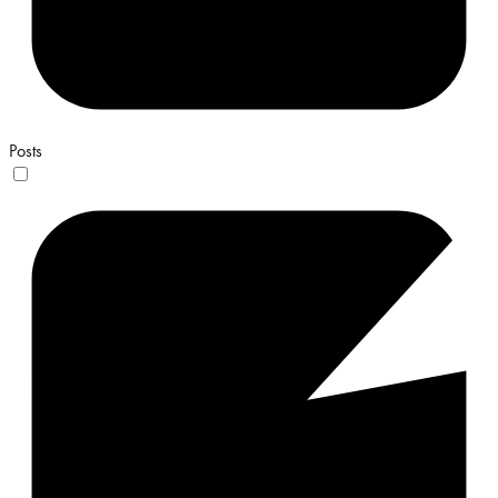
Posts