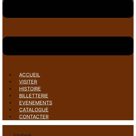
ACCUEIL
VISITER
HISTOIRE
BILLETTERIE
EVENEMENTS
CATALOGUE
CONTACTER
Facebook