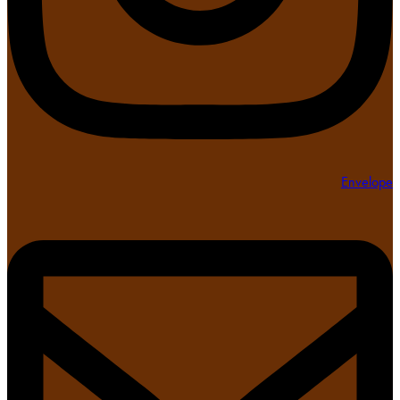
Envelope