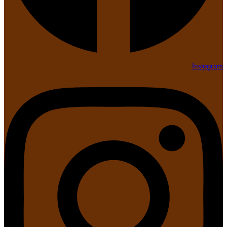
Instagram