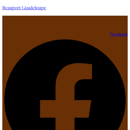
Beauport Guadeloupe
Facebook