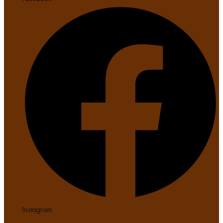
Instagram