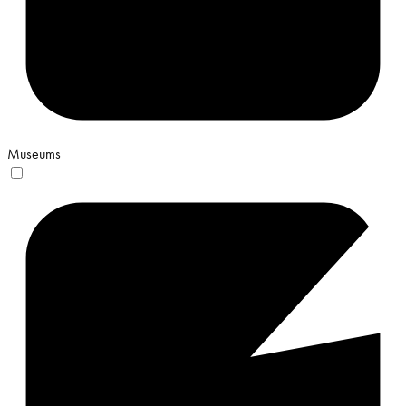
Museums