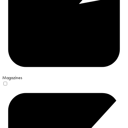
Magazines