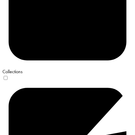
Collections