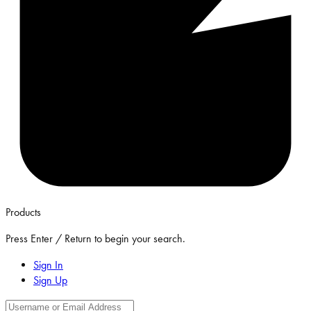
Products
Press Enter / Return to begin your search.
Sign In
Sign Up