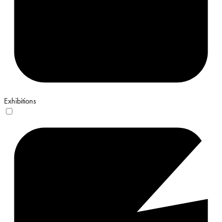
Exhibitions