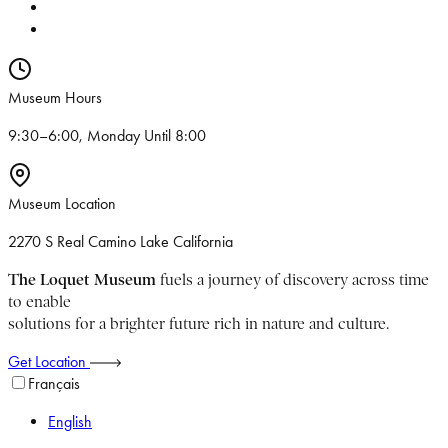
Museum Hours
9:30–6:00, Monday Until 8:00
Museum Location
2270 S Real Camino Lake California
The Loquet Museum
fuels a journey of discovery across time
to enable
solutions for a brighter future rich in nature and culture.
Get Location
Français
English