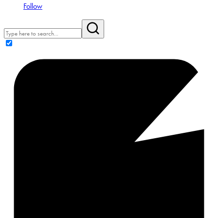
Follow