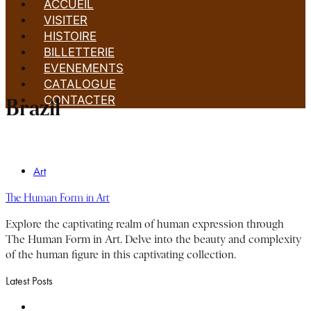
ACCUEIL
VISITER
HISTOIRE
BILLETTERIE
EVENEMENTS
CATALOGUE
CONTACTER
Brazil
Art
The Human Form in Art
Explore the captivating realm of human expression through
The Human Form in Art. Delve into the beauty and complexity
of the human figure in this captivating collection.
Latest Posts